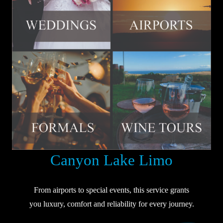
Canyon Lake Limo
From airports to special events, this service grants
you luxury, comfort and reliability for every journey.