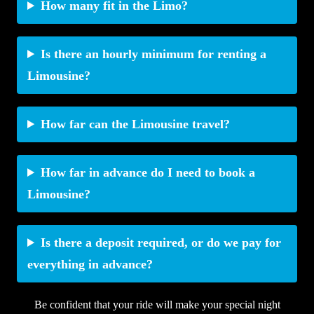
How many fit in the Limo?
Is there an hourly minimum for renting a
Limousine?
How far can the Limousine travel?
How far in advance do I need to book a
Limousine?
Is there a deposit required, or do we pay for
everything in advance?
Be confident that your ride will make your special night