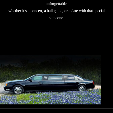
unforgettable,
whether it’s a concert, a ball game, or a date with that special
someone.