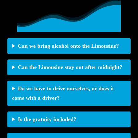
Can we bring alcohol onto the Limousine?
Can the Limousine stay out after midnight?
Do we have to drive ourselves, or does it
come with a driver?
Is the gratuity included?